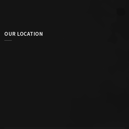
OUR LOCATION