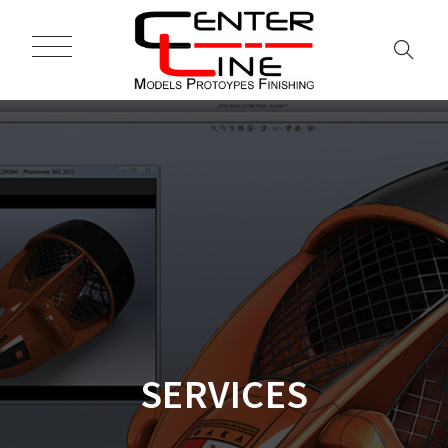
SERVICES