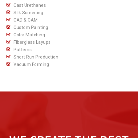
Cast Urethanes
Silk Screening
CAD & CAM
Custom Painting
Color Matching
Fiberglass Layups
Patterns
Short Run Production
Vacuum Forming