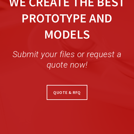
WE CREATE THE BEST
PROTOTYPE AND
MODELS
Submit your files or request a
quote now!
QUOTE & RFQ