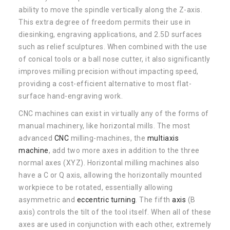
ability to move the spindle vertically along the Z-axis.
This extra degree of freedom permits their use in
diesinking, engraving applications, and 2.5D surfaces
such as relief sculptures. When combined with the use
of conical tools or a ball nose cutter, it also significantly
improves milling precision without impacting speed,
providing a cost-efficient alternative to most flat-
surface hand-engraving work.
CNC machines can exist in virtually any of the forms of
manual machinery, like horizontal mills. The most
advanced
CNC
milling-machines, the
multiaxis
machine
, add two more axes in addition to the three
normal axes (XYZ). Horizontal milling machines also
have a C or Q axis, allowing the horizontally mounted
workpiece to be rotated, essentially allowing
asymmetric and
eccentric
turning
. The fifth
axis
(B
axis) controls the tilt of the tool itself. When all of these
axes are used in conjunction with each other, extremely