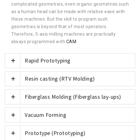
complicated geometries, even organic geometries such
as a human head can be made with relative ease with
these machines. But the skill to program such
geometries is beyond that of most operators.
Therefore, 5-axis milling machines are practically
always programmed with
CAM
.
Rapid Prototyping
Resin casting (RTV Molding)
Fiberglass Molding (Fiberglass lay-ups)
Vacuum Forming
Prototype (Prototyping)