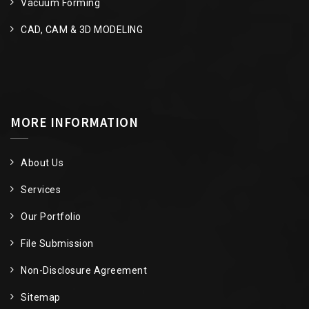
Vacuum Forming
CAD, CAM & 3D MODELING
MORE INFORMATION
About Us
Services
Our Portfolio
File Submission
Non-Disclosure Agreement
Sitemap