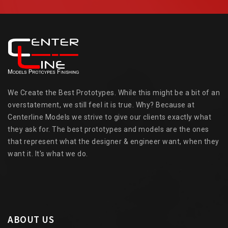
We Create the Best Prototypes. While this might be a bit of an
overstatement, we still feel it is true. Why? Because at
Centerline Models we strive to give our clients exactly what
they ask for. The best prototypes and models are the ones
that represent what the designer & engineer want, when they
want it. It's what we do.
ABOUT US