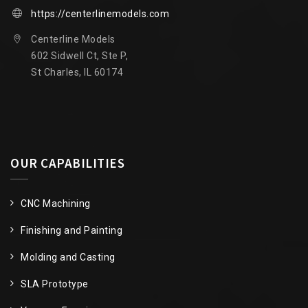
https://centerlinemodels.com
Centerline Models
602 Sidwell Ct, Ste P,
St Charles, IL 60174
OUR CAPABILITIES
CNC Machining
Finishing and Painting
Molding and Casting
SLA Prototype