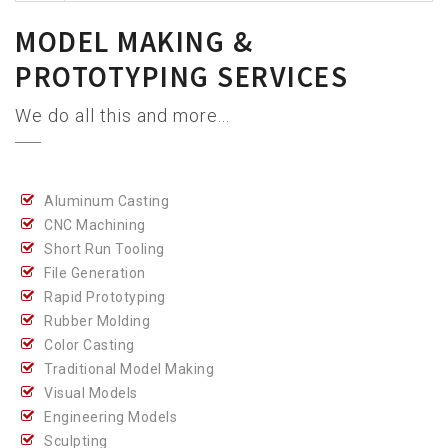
MODEL MAKING &
PROTOTYPING SERVICES
We do all this and more...
Aluminum Casting
CNC Machining
Short Run Tooling
File Generation
Rapid Prototyping
Rubber Molding
Color Casting
Traditional Model Making
Visual Models
Engineering Models
Sculpting