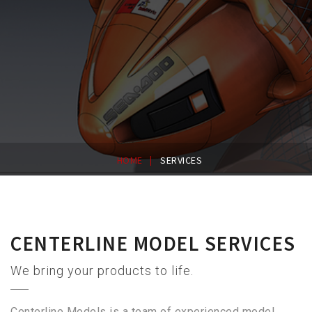
|
HOME
SERVICES
CENTERLINE MODEL SERVICES
We bring your products to life.
Centerline Models is a team of experienced model