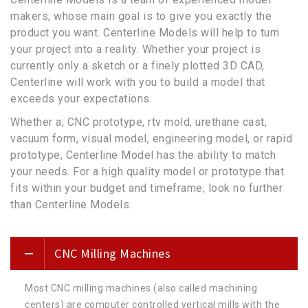
makers, whose main goal is to give you exactly the
product you want. Centerline Models will help to turn
your project into a reality. Whether your project is
currently only a sketch or a finely plotted 3D CAD,
Centerline will work with you to build a model that
exceeds your expectations.
Whether a; CNC prototype, rtv mold, urethane cast,
vacuum form, visual model, engineering model, or rapid
prototype, Centerline Model has the ability to match
your needs. For a high quality model or prototype that
fits within your budget and timeframe; look no further
than Centerline Models.
CNC Milling Machines
Most CNC milling machines (also called machining
centers) are computer controlled vertical mills with the