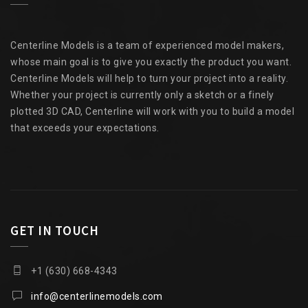
Centerline Models is a team of experienced model makers,
whose main goal is to give you exactly the product you want.
Centerline Models will help to turn your project into a reality.
Whether your project is currently only a sketch or a finely
plotted 3D CAD, Centerline will work with you to build a model
that exceeds your expectations.
GET IN TOUCH
+1 (630) 668-4343
info@centerlinemodels.com